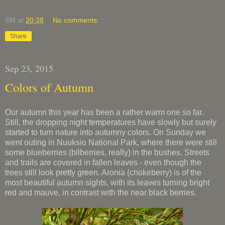
SM
at
20:38
No comments:
Share
Sep 23, 2015
Colors of Autumn
Our autumn this year has been a rather warm one so far.
Still, the dropping night temperatures have slowly but surely
started to turn nature into autumny colors. On Sunday we
went outing in Nuuksio National Park, where there were still
some blueberries (bilberries, really) in the bushes. Streets
and trails are covered in fallen leaves - even though the
trees still look pretty green. Aronia (chokeberry) is of the
most beautiful autumn sights, with its leaves turning bright
red and mauve, in contrast with the near black berries.