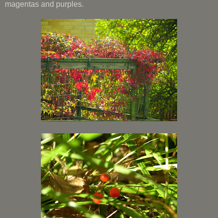
magentas and purples.