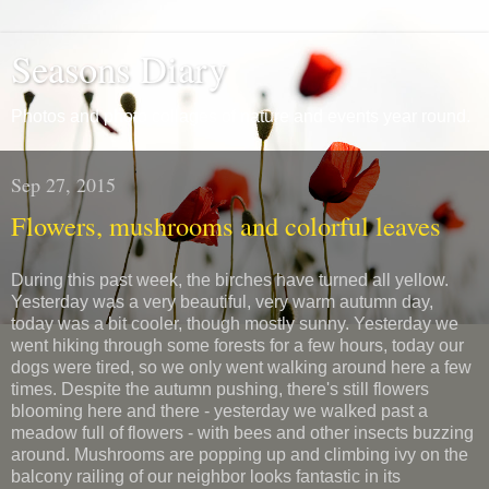
Seasons Diary
Photos and photo collages of nature and events year round.
Sep 27, 2015
Flowers, mushrooms and colorful leaves
During this past week, the birches have turned all yellow.
Yesterday was a very beautiful, very warm autumn day,
today was a bit cooler, though mostly sunny. Yesterday we
went hiking through some forests for a few hours, today our
dogs were tired, so we only went walking around here a few
times. Despite the autumn pushing, there's still flowers
blooming here and there - yesterday we walked past a
meadow full of flowers - with bees and other insects buzzing
around. Mushrooms are popping up and climbing ivy on the
balcony railing of our neighbor looks fantastic in its