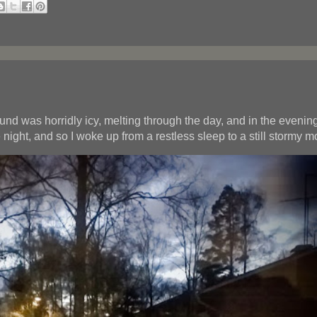
d was horridly icy, melting through the day, and in the evening 
night, and so I woke up from a restless sleep to a still stormy m