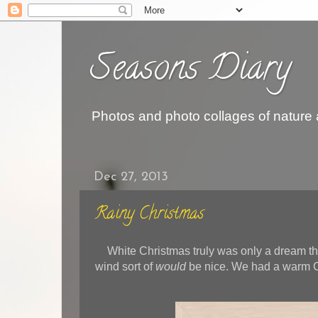
Seasons Diary
Photos and photo collages of nature
Dec 27, 2013
Rainy Christmas
White Christmas truly was only a dream th
wind sort of
would
be nice. We had a warm C