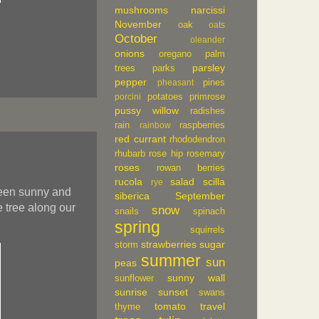
mushrooms
narcissi
November
oak
oats
October
oleander
onions
oregano
palm
parsley
trees
parks
pepper
pines
pheasant
potatoes
primrose
porcini
pussy willow
radishes
rain
raspberries
rainbow
red currant
rhododendron
rhubarb
rose hip
rosemary
roses
rowan berries
rucola
salad
scilla
rye
been sunny and
siberica
September
 tree along our
snow
snails
spinach
spring
squirrels
strawberries
sugar
storm
summer
sun
peas
sunny wall
sunflower
sunrise
sunset
swans
tomato
travel
thyme