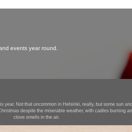
 and events year round.
is year. Not that uncommon in Helsinki, really, but some sun and
hristmas despite the miserable weather, with cadles burning 
clove smells in the air.