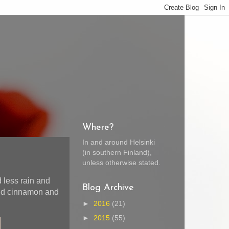
Where?
In and around Helsinki
(in southern Finland),
unless otherwise stated.
 less rain and
Blog Archive
and cinnamon and
►
2016
(21)
►
2015
(55)