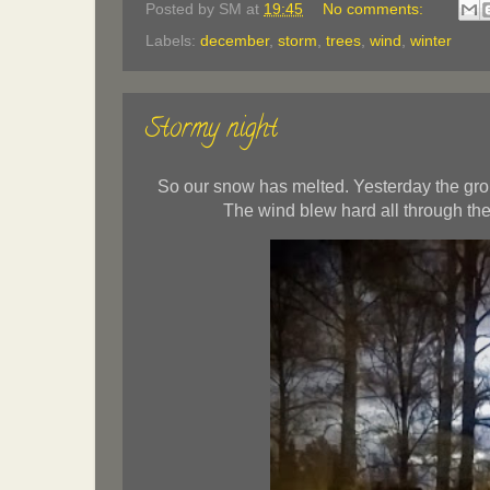
Posted by
SM
at
19:45
No comments:
Labels:
december
,
storm
,
trees
,
wind
,
winter
Stormy night
So our snow has melted. Yesterday the groun
The wind blew hard all through the 