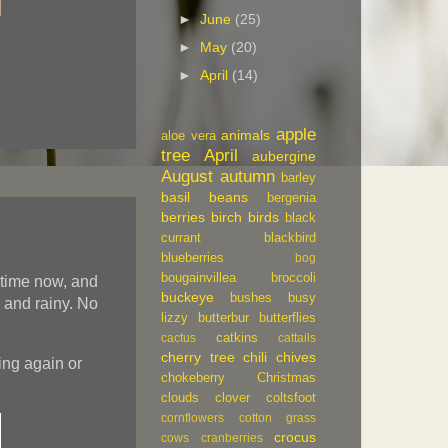
►
June
(25)
►
May
(20)
►
April
(14)
apple
animals
aloe vera
tree
April
aubergine
August
autumn
barley
basil
beans
bergenia
berries
birch
birds
black
currant
blackbird
blueberries
bog
bougainvillea
broccoli
 time now, and
buckeye
bushes
busy
rk and rainy. No
lizzy
butterbur
butterflies
catkins
cactus
cattails
cherry tree
chili
chives
ing again or
chokeberry
Christmas
clouds
clover
coltsfoot
cornflowers
cotton grass
crocus
cows
cranberries