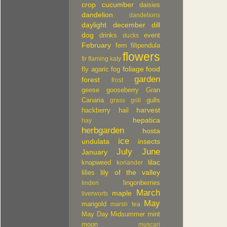
crop
cucumber
daisies
dandelion
dandelions
daylight
december
dill
dog
drinks
event
ducks
February
fern
filipendula
flowers
fir
flaming katy
foliage
food
fly agaric
fog
garden
forest
frost
geese
gooseberry
Gran
Canaria
gulls
grass
grill
harvest
hackberry
hail
hepatica
hay
herbgarden
hosta
ice
undulata
insects
July
June
January
lilac
knapweed
koriander
lily of the valley
lilies
lingonberries
linden
March
maple
liverworts
May
marigold
marsh tea
May Day
Midsummer
mint
moon
muscari