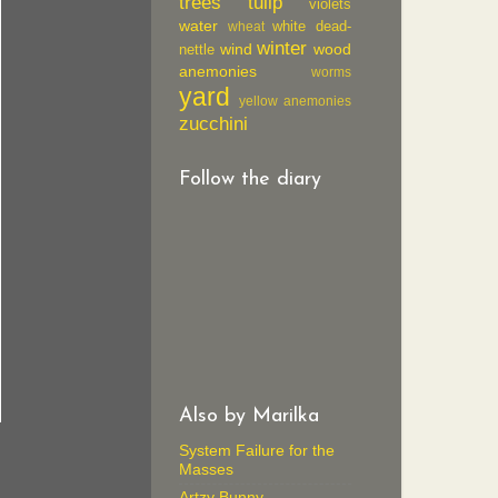
trees
tulip
violets
water
white dead-
wheat
winter
wind
wood
nettle
anemonies
worms
yard
yellow anemonies
zucchini
Follow the diary
Also by Marilka
System Failure for the
Masses
Artzy Bunny