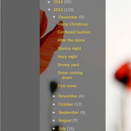
►
2014
(93)
▼
2013
(119)
▼
December
(8)
Rainy Christmas
Confused bushes
After the storm
Stormy night
Hazy night
Snowy yard
Snow coming
down
First snow
►
November
(6)
►
October
(13)
►
September
(8)
►
August
(9)
►
July
(16)