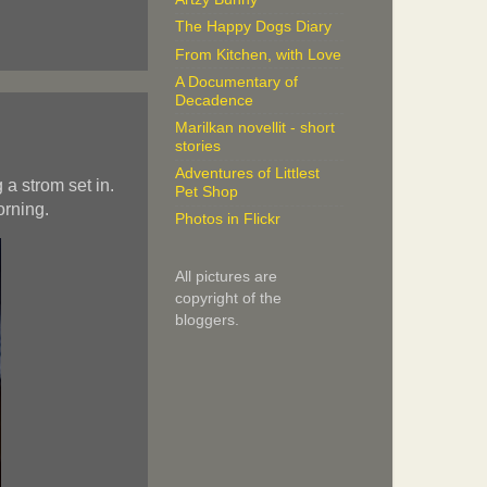
The Happy Dogs Diary
From Kitchen, with Love
A Documentary of
Decadence
Marilkan novellit - short
stories
Adventures of Littlest
a strom set in.
Pet Shop
orning.
Photos in Flickr
All pictures are
copyright of the
bloggers.