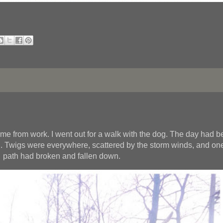
e from work. I went out for a walk with the dog. The day had 
ng. Twigs were everywhere, scattered by the storm winds, and one
path had broken and fallen down.