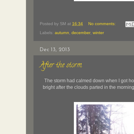
Posted by
SM
at
16:34
No comments:
Labels:
autumn
,
december
,
winter
Dec 13, 2013
After the storm
The storm had calmed down when I got hom
bright after the clouds parted in the morni