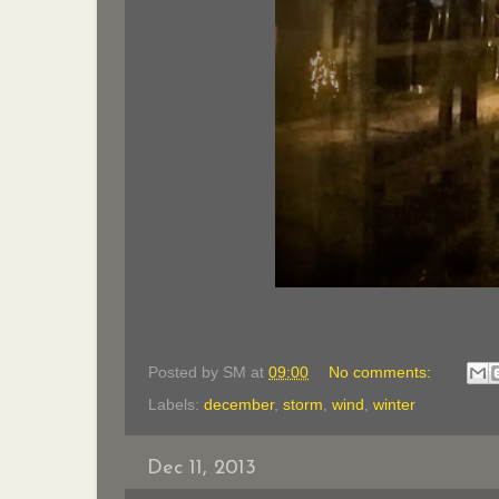
Posted by
SM
at
09:00
No comments:
Labels:
december
,
storm
,
wind
,
winter
Dec 11, 2013