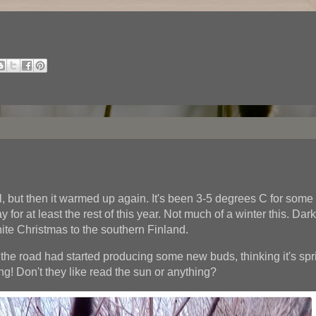
ll, but then it warmed up again. It's been 3-5 degrees C for some
tay for at least the rest of this year. Not much of a winter this. Da
ite Christmas to the southern Finland.
the road had started producing some new buds, thinking it's spr
g! Don't they like read the sun or anything?