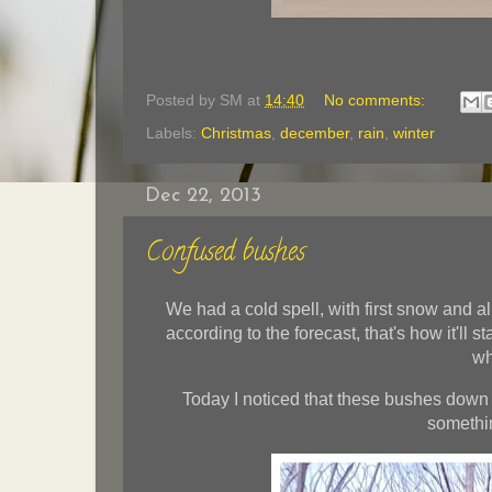
Posted by
SM
at
14:40
No comments:
Labels:
Christmas
,
december
,
rain
,
winter
Dec 22, 2013
Confused bushes
We had a cold spell, with first snow and a
according to the forecast, that's how it'll s
wh
Today I noticed that these bushes down 
somethin