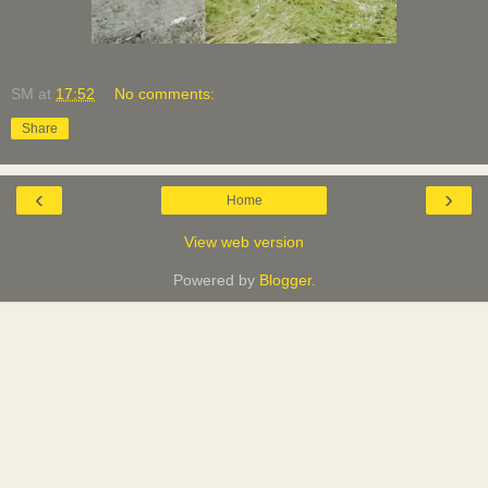
SM
at
17:52
No comments:
Share
‹
›
Home
View web version
Powered by
Blogger
.