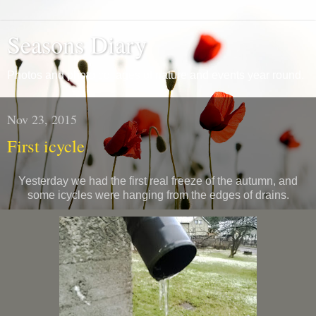
Seasons Diary
Photos and photo collages of nature and events year round.
Nov 23, 2015
First icycle
Yesterday we had the first real freeze of the autumn, and
some icycles were hanging from the edges of drains.