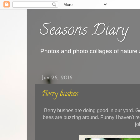
Seasons Diary
Photos and photo collages of nature
Jun 26, 2016
Berry bushes
Berry bushes are doing good in our yard. G
bees are buzzing around. Funny I haven't re
jo