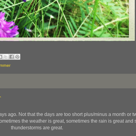
ummer
r
s ago. Not that the days are too short plus/minus a month or two
 Sometimes the weather is great, sometimes the rain is great and
thunderstorms are great.