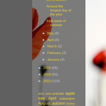
Around the
longest day of
the year
First week of
summer
►
May
(6)
►
April
(5)
►
March
(2)
►
February
(3)
►
January
(2)
►
2015
(55)
►
2014
(93)
►
2013
(119)
apple
animals
aloe vera
tree
April
aubergine
August
autumn
barley