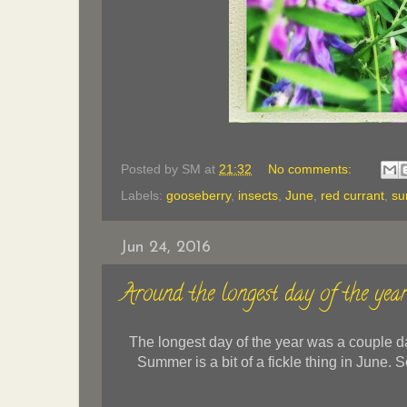
Posted by
SM
at
21:32
No comments:
Labels:
gooseberry
,
insects
,
June
,
red currant
,
s
Jun 24, 2016
Around the longest day of the yea
The longest day of the year was a couple day
Summer is a bit of a fickle thing in June.