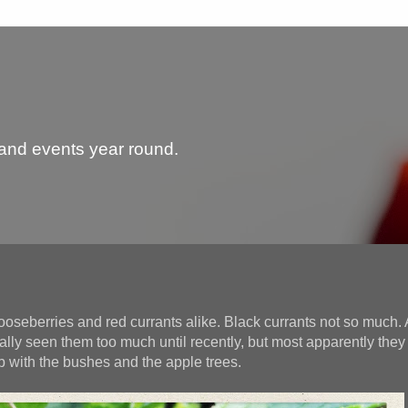
 and events year round.
ooseberries and red currants alike. Black currants not so much.
ally seen them too much until recently, but most apparently they
b with the bushes and the apple trees.