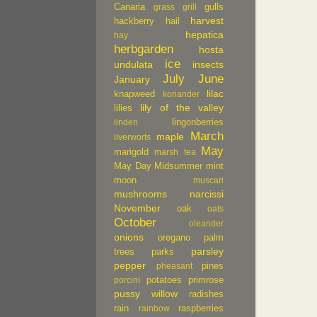
Canaria
gulls
grass
grill
harvest
hackberry
hail
hepatica
hay
herbgarden
hosta
ice
undulata
insects
July
June
January
lilac
knapweed
koriander
lily of the valley
lilies
lingonberries
linden
March
maple
liverworts
May
marigold
marsh tea
May Day
Midsummer
mint
moon
muscari
mushrooms
narcissi
November
oak
oats
October
oleander
onions
oregano
palm
parsley
trees
parks
pepper
pines
pheasant
potatoes
primrose
porcini
pussy willow
radishes
rain
raspberries
rainbow