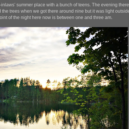
-inlaws' summer place with a bunch of teens. The evening ther
the trees when we got there around nine but it was light outside
oint of the night here now is between one and three am.