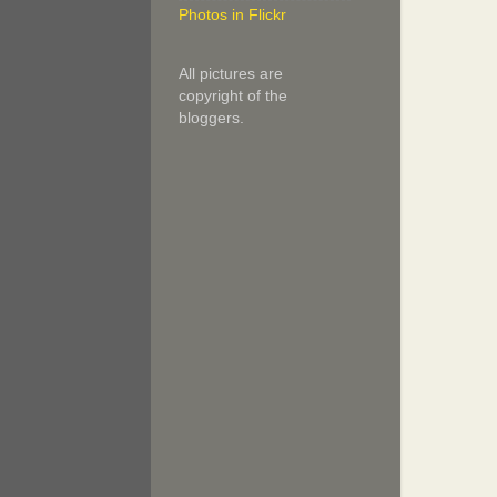
Photos in Flickr
All pictures are
copyright of the
bloggers.