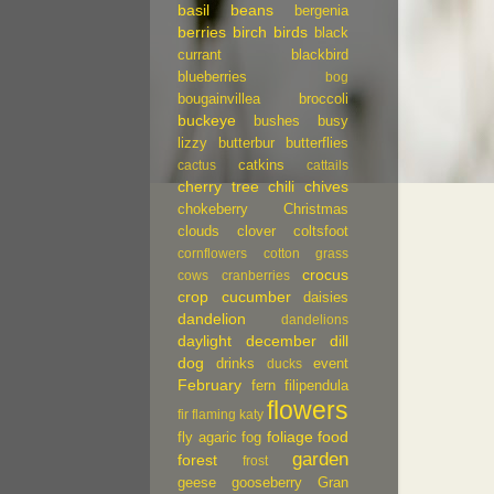
basil
beans
bergenia
berries
birch
birds
black
currant
blackbird
blueberries
bog
bougainvillea
broccoli
buckeye
bushes
busy
lizzy
butterbur
butterflies
catkins
cactus
cattails
cherry tree
chili
chives
chokeberry
Christmas
clouds
clover
coltsfoot
cornflowers
cotton grass
crocus
cows
cranberries
crop
cucumber
daisies
dandelion
dandelions
daylight
december
dill
dog
drinks
event
ducks
February
fern
filipendula
flowers
fir
flaming katy
foliage
food
fly agaric
fog
garden
forest
frost
geese
gooseberry
Gran