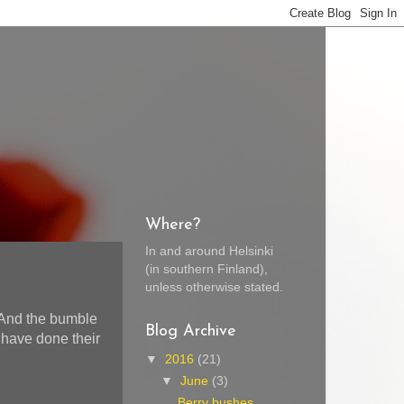
Where?
In and around Helsinki
(in southern Finland),
unless otherwise stated.
 And the bumble
Blog Archive
 have done their
▼
2016
(21)
▼
June
(3)
Berry bushes