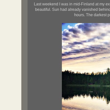
Last weekend I was in mid-Finland at my ex
beautiful. Sun had already vanished behind 
hours. The darkest p