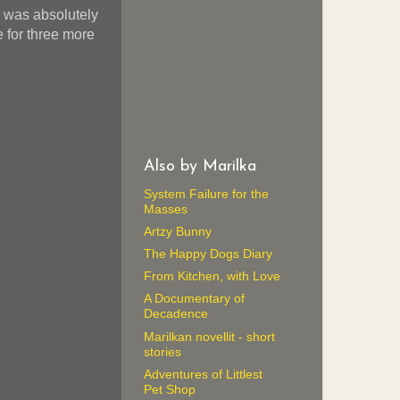
e was absolutely
 for three more
Also by Marilka
System Failure for the
Masses
Artzy Bunny
The Happy Dogs Diary
From Kitchen, with Love
A Documentary of
Decadence
Marilkan novellit - short
stories
Adventures of Littlest
Pet Shop