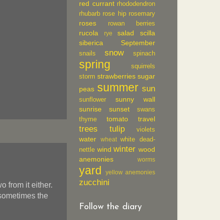
red currant
rhododendron
rhubarb
rose hip
rosemary
roses
rowan berries
rucola
salad
scilla
rye
siberica
September
snow
snails
spinach
spring
squirrels
strawberries
sugar
storm
summer
sun
peas
sunny wall
sunflower
sunrise
sunset
swans
tomato
travel
thyme
trees
tulip
violets
water
white dead-
wheat
winter
wind
wood
nettle
anemonies
worms
yard
yellow anemonies
zucchini
 from it either.
 sometimes the
Follow the diary