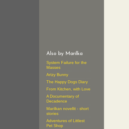
Also by Marilka
System Failure for the
Masses
Artzy Bunny
The Happy Dogs Diary
From Kitchen, with Love
A Documentary of
Decadence
Marilkan novellit - short
stories
Adventures of Littlest
Pet Shop