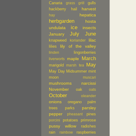
Canaria
gulls
grass
grill
harvest
hackberry
hail
hepatica
hay
herbgarden
hosta
ice
undulata
insects
July
June
January
lilac
knapweed
koriander
lily of the valley
lilies
lingonberries
linden
March
maple
liverworts
May
marigold
marsh tea
May Day
Midsummer
mint
moon
muscari
mushrooms
narcissi
November
oak
oats
October
oleander
onions
oregano
palm
parsley
trees
parks
pepper
pines
pheasant
potatoes
primrose
porcini
pussy willow
radishes
rain
raspberries
rainbow