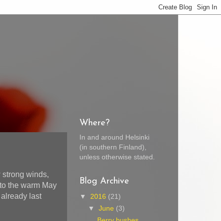
Where?
In and around Helsinki
(in southern Finland),
unless otherwise stated.
 strong winds,
Blog Archive
e to the warm May
 already last
▼
2016
(21)
▼
June
(3)
Berry bushes