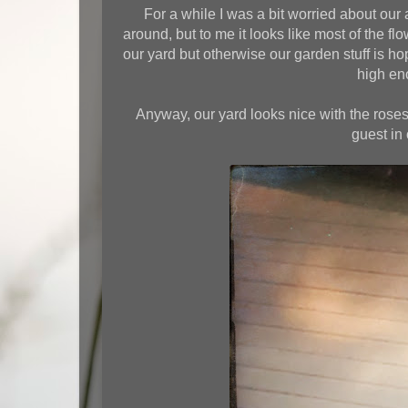
For a while I was a bit worried about our 
around, but to me it looks like most of the fl
our yard but otherwise our garden stuff is h
high eno
Anyway, our yard looks nice with the roses
guest in 