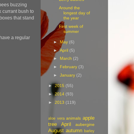
y bees buzzing
Around the
k currant bush to
longest day of
boxes that stand
the year
First week of
summer
 have a regular
►
May
(6)
►
April
(5)
►
March
(2)
►
February
(3)
►
January
(2)
►
2015
(55)
►
2014
(93)
►
2013
(119)
apple
animals
aloe vera
tree
April
aubergine
August
autumn
barley