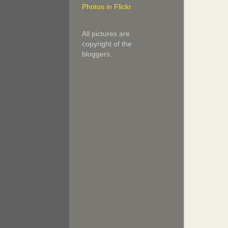
Photos in Flickr
All pictures are
copyright of the
bloggers.