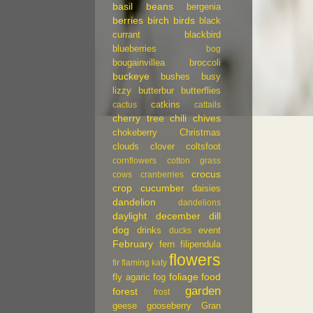
basil
beans
bergenia
berries
birch
birds
black
currant
blackbird
blueberries
bog
bougainvillea
broccoli
buckeye
bushes
busy
lizzy
butterbur
butterflies
catkins
cactus
cattails
cherry tree
chili
chives
chokeberry
Christmas
clouds
clover
coltsfoot
cornflowers
cotton grass
crocus
cows
cranberries
crop
cucumber
daisies
dandelion
dandelions
daylight
december
dill
dog
drinks
event
ducks
February
fern
filipendula
flowers
fir
flaming katy
foliage
food
fly agaric
fog
garden
forest
frost
geese
gooseberry
Gran