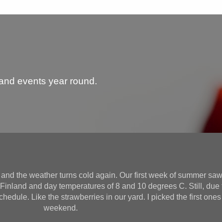
 and events year round.
and the weather turns cold again. Our first week of summer saw
f Finland and day temperatures of 8 and 10 degrees C. Still, du
chedule. Like the strawberries in our yard. I picked the first ones
weekend.