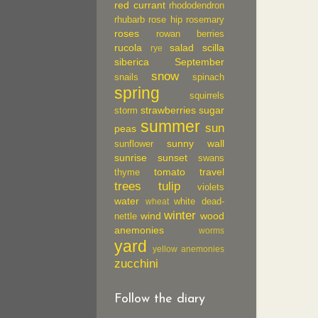
red currant
rhododendron
rhubarb
rose hip
rosemary
roses
rowan berries
rucola
salad
scilla
rye
siberica
September
snow
snails
spinach
spring
squirrels
strawberries
sugar
storm
summer
sun
peas
sunny wall
sunflower
sunrise
sunset
swans
tomato
travel
thyme
trees
tulip
violets
water
white dead-
wheat
winter
wind
wood
nettle
anemonies
worms
yard
yellow anemonies
zucchini
Follow the diary