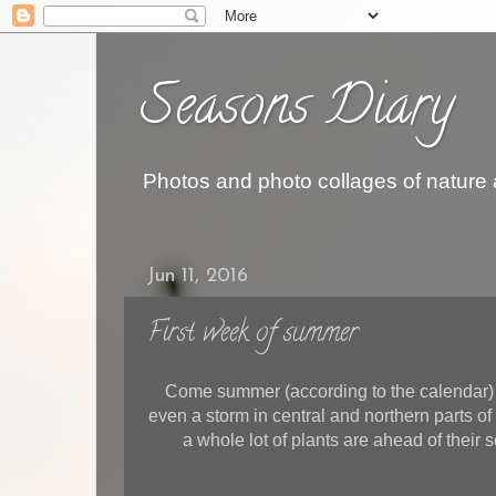
Seasons Diary
Photos and photo collages of nature
Jun 11, 2016
First week of summer
Come summer (according to the calendar) 
even a storm in central and northern parts o
a whole lot of plants are ahead of their s