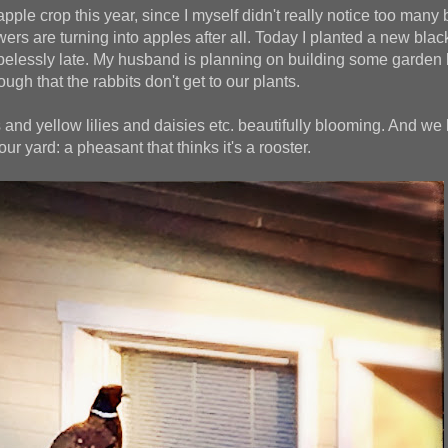
apple crop this year, since I myself didn't really notice too man
owers are turning into apples after all. Today I planted a new blac
opelessly late. My husband is planning on building some garden 
ugh that the rabbits don't get to our plants.
 and yellow lilies and daisies etc. beautifully blooming. And we
our yard: a pheasant that thinks it's a rooster.