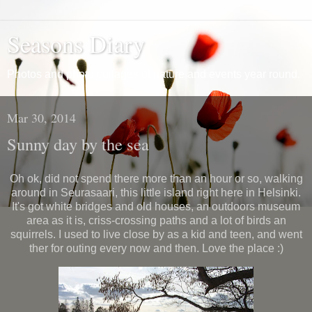
Seasons Diary
Photos and photo collages of nature and events year round.
Mar 30, 2014
Sunny day by the sea
Oh ok, did not spend there more than an hour or so, walking
around in Seurasaari, this little island right here in Helsinki.
It's got white bridges and old houses, an outdoors museum
area as it is, criss-crossing paths and a lot of birds an
squirrels. I used to live close by as a kid and teen, and went
ther for outing every now and then. Love the place :)